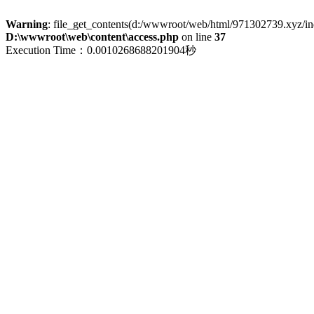
Warning
: file_get_contents(d:/wwwroot/web/html/971302739.xyz/index
D:\wwwroot\web\content\access.php
on line
37
Execution Time：0.0010268688201904秒